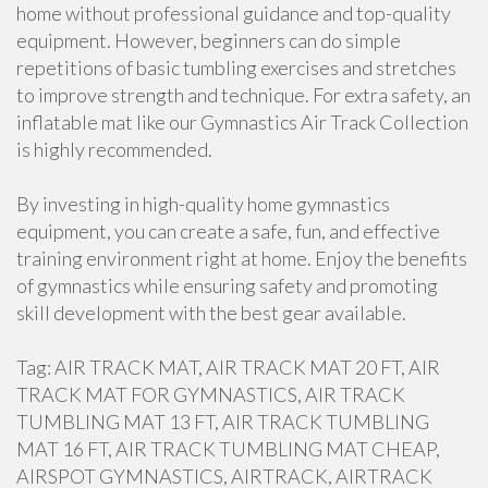
home without professional guidance and top-quality
equipment. However, beginners can do simple
repetitions of basic tumbling exercises and stretches
to improve strength and technique. For extra safety, an
inflatable mat like our Gymnastics Air Track Collection
is highly recommended.
By investing in high-quality home gymnastics
equipment, you can create a safe, fun, and effective
training environment right at home. Enjoy the benefits
of gymnastics while ensuring safety and promoting
skill development with the best gear available.
Tag: AIR TRACK MAT, AIR TRACK MAT 20 FT, AIR
TRACK MAT FOR GYMNASTICS, AIR TRACK
TUMBLING MAT 13 FT, AIR TRACK TUMBLING
MAT 16 FT, AIR TRACK TUMBLING MAT CHEAP,
AIRSPOT GYMNASTICS, AIRTRACK, AIRTRACK