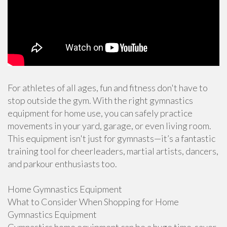
For athletes of all ages, fun and fitness don't have to
stop outside the gym. With the right gymnastics
equipment for home use, you can safely practice
movements in your yard, garage, or even living room.
This equipment isn't just for gymnasts—it’s a fantastic
training tool for cheerleaders, martial artists, dancers,
and parkour enthusiasts too.
Home Gymnastics Equipment
What to Consider When Shopping for Home
Gymnastics Equipment