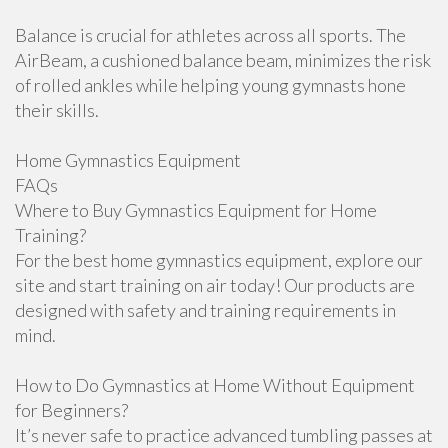
Balance is crucial for athletes across all sports. The
AirBeam, a cushioned balance beam, minimizes the risk
of rolled ankles while helping young gymnasts hone
their skills.
Home Gymnastics Equipment
FAQs
Where to Buy Gymnastics Equipment for Home
Training?
For the best home gymnastics equipment, explore our
site and start training on air today! Our products are
designed with safety and training requirements in
mind.
How to Do Gymnastics at Home Without Equipment
for Beginners?
It’s never safe to practice advanced tumbling passes at