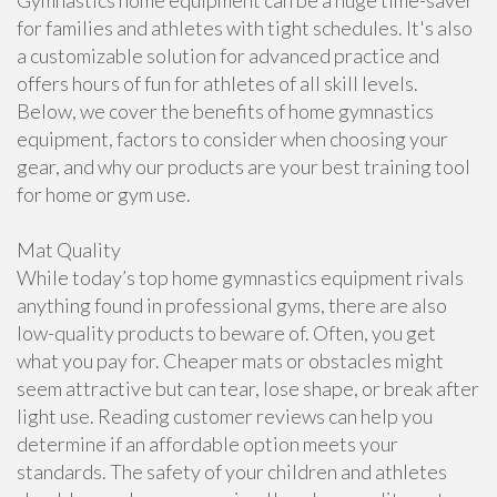
Gymnastics home equipment can be a huge time-saver
for families and athletes with tight schedules. It's also
a customizable solution for advanced practice and
offers hours of fun for athletes of all skill levels.
Below, we cover the benefits of home gymnastics
equipment, factors to consider when choosing your
gear, and why our products are your best training tool
for home or gym use.
Mat Quality
While today’s top home gymnastics equipment rivals
anything found in professional gyms, there are also
low-quality products to beware of. Often, you get
what you pay for. Cheaper mats or obstacles might
seem attractive but can tear, lose shape, or break after
light use. Reading customer reviews can help you
determine if an affordable option meets your
standards. The safety of your children and athletes