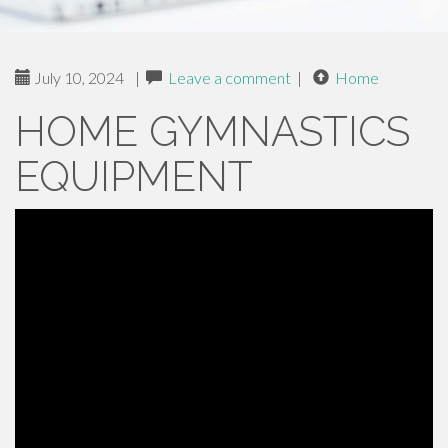
July 10, 2024
|
Leave a comment
|
Home
HOME GYMNASTICS
EQUIPMENT