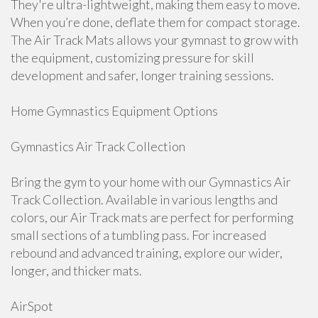
They're ultra-lightweight, making them easy to move.
When you’re done, deflate them for compact storage.
The Air Track Mats allows your gymnast to grow with
the equipment, customizing pressure for skill
development and safer, longer training sessions.
Home Gymnastics Equipment Options
Gymnastics Air Track Collection
Bring the gym to your home with our Gymnastics Air
Track Collection. Available in various lengths and
colors, our Air Track mats are perfect for performing
small sections of a tumbling pass. For increased
rebound and advanced training, explore our wider,
longer, and thicker mats.
AirSpot