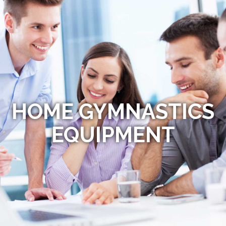
HOME GYMNASTICS
EQUIPMENT