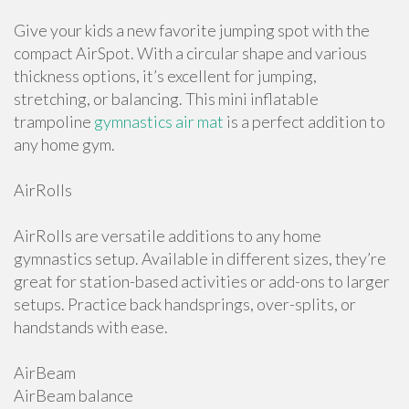
Give your kids a new favorite jumping spot with the
compact AirSpot. With a circular shape and various
thickness options, it’s excellent for jumping,
stretching, or balancing. This mini inflatable
trampoline
gymnastics air mat
is a perfect addition to
any home gym.
AirRolls
AirRolls are versatile additions to any home
gymnastics setup. Available in different sizes, they’re
great for station-based activities or add-ons to larger
setups. Practice back handsprings, over-splits, or
handstands with ease.
AirBeam
AirBeam balance