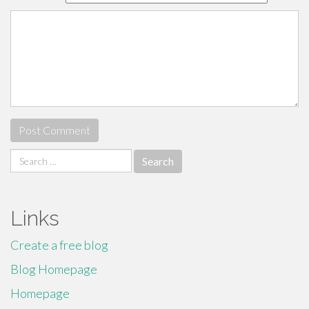
Search
for:
Links
Create a free blog
Blog Homepage
Homepage