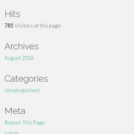
Hits
781
Visitors at this page
Archives
August 2026
Categories
Uncategorized
Meta
Report This Page
Log in