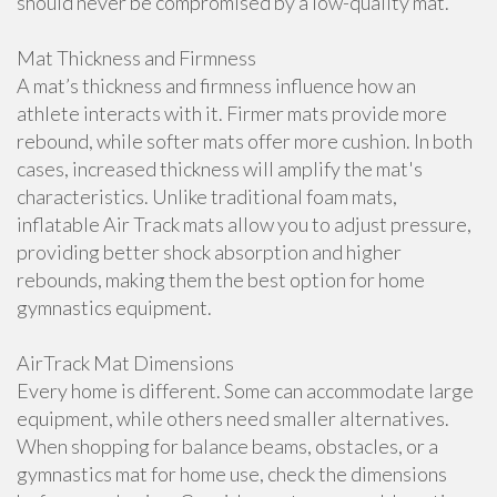
should never be compromised by a low-quality mat.
Mat Thickness and Firmness
A mat’s thickness and firmness influence how an
athlete interacts with it. Firmer mats provide more
rebound, while softer mats offer more cushion. In both
cases, increased thickness will amplify the mat's
characteristics. Unlike traditional foam mats,
inflatable Air Track mats allow you to adjust pressure,
providing better shock absorption and higher
rebounds, making them the best option for home
gymnastics equipment.
AirTrack Mat Dimensions
Every home is different. Some can accommodate large
equipment, while others need smaller alternatives.
When shopping for balance beams, obstacles, or a
gymnastics mat for home use, check the dimensions