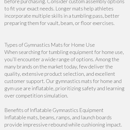
before purchasing. Consider custom assembly options
to fit your exact needs. Longer mats help athletes
incorporate multiple skills in a tumbling pass, better
preparing them for vault, beam, or floor exercises.
Types of Gymnastics Mats for Home Use
When searching for tumbling equipment for home use,
you’ll encounter a wide range of options. Among the
many brands on the market today, few deliver the
quality, extensive product selection, and excellent
customer support. Our gymnastics mats for home and
gym use are inflatable, prioritizing safety and learning
over competition simulation.
Benefits of Inflatable Gymnastics Equipment
Inflatable mats, beams, ramps, and launch boards
provide impressive rebound while cushioning impact.