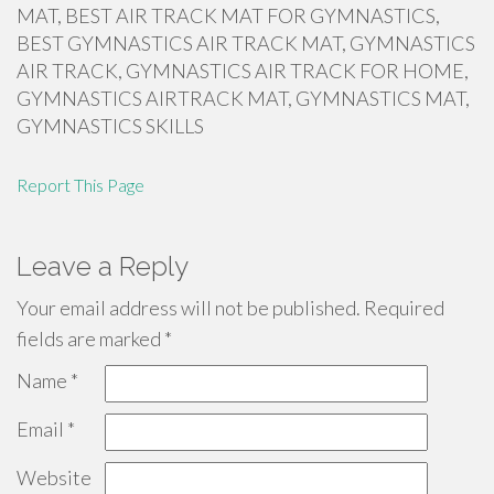
MAT, BEST AIR TRACK MAT FOR GYMNASTICS,
BEST GYMNASTICS AIR TRACK MAT, GYMNASTICS
AIR TRACK, GYMNASTICS AIR TRACK FOR HOME,
GYMNASTICS AIRTRACK MAT, GYMNASTICS MAT,
GYMNASTICS SKILLS
Report This Page
Leave a Reply
Your email address will not be published.
Required
fields are marked
*
Name
*
Email
*
Website