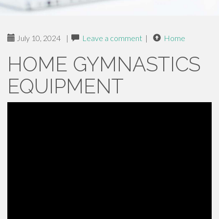
July 10, 2024
|
Leave a comment
|
Home
HOME GYMNASTICS
EQUIPMENT