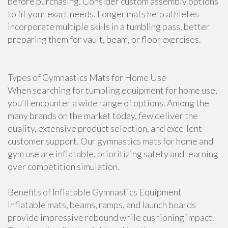
before purchasing. Consider custom assembly options
to fit your exact needs. Longer mats help athletes
incorporate multiple skills in a tumbling pass, better
preparing them for vault, beam, or floor exercises.
Types of Gymnastics Mats for Home Use
When searching for tumbling equipment for home use,
you’ll encounter a wide range of options. Among the
many brands on the market today, few deliver the
quality, extensive product selection, and excellent
customer support. Our gymnastics mats for home and
gym use are inflatable, prioritizing safety and learning
over competition simulation.
Benefits of Inflatable Gymnastics Equipment
Inflatable mats, beams, ramps, and launch boards
provide impressive rebound while cushioning impact.