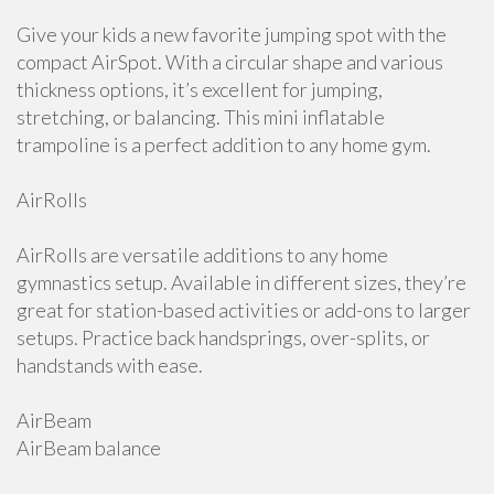
Give your kids a new favorite jumping spot with the
compact AirSpot. With a circular shape and various
thickness options, it’s excellent for jumping,
stretching, or balancing. This mini inflatable
trampoline is a perfect addition to any home gym.
AirRolls
AirRolls are versatile additions to any home
gymnastics setup. Available in different sizes, they’re
great for station-based activities or add-ons to larger
setups. Practice back handsprings, over-splits, or
handstands with ease.
AirBeam
AirBeam balance