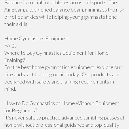
Balance is crucial for athletes across all sports. The
AirBeam, a cushioned balance beam, minimizes the risk
of rolled ankles while helping young gymnasts hone
their skills.
Home Gymnastics Equipment
FAQs
Where to Buy Gymnastics Equipment for Home
Training?
For the best home gymnastics equipment, explore our
site and start training on air today! Our products are
designed with safety and training requirements in
mind.
How to Do Gymnastics at Home Without Equipment
for Beginners?
It’s never safe to practice advanced tumbling passes at
home without professional guidance and top-quality