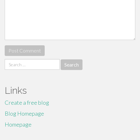
Search
for:
Links
Create a free blog
Blog Homepage
Homepage