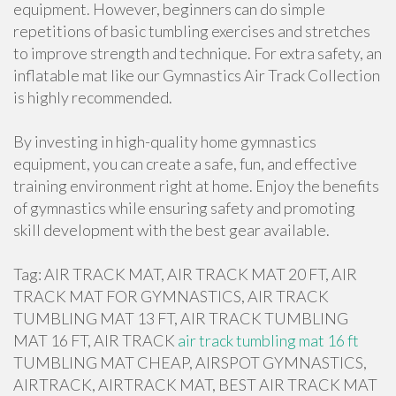
equipment. However, beginners can do simple
repetitions of basic tumbling exercises and stretches
to improve strength and technique. For extra safety, an
inflatable mat like our Gymnastics Air Track Collection
is highly recommended.
By investing in high-quality home gymnastics
equipment, you can create a safe, fun, and effective
training environment right at home. Enjoy the benefits
of gymnastics while ensuring safety and promoting
skill development with the best gear available.
Tag: AIR TRACK MAT, AIR TRACK MAT 20 FT, AIR
TRACK MAT FOR GYMNASTICS, AIR TRACK
TUMBLING MAT 13 FT, AIR TRACK TUMBLING
MAT 16 FT, AIR TRACK
air track tumbling mat 16 ft
TUMBLING MAT CHEAP, AIRSPOT GYMNASTICS,
AIRTRACK, AIRTRACK MAT, BEST AIR TRACK MAT