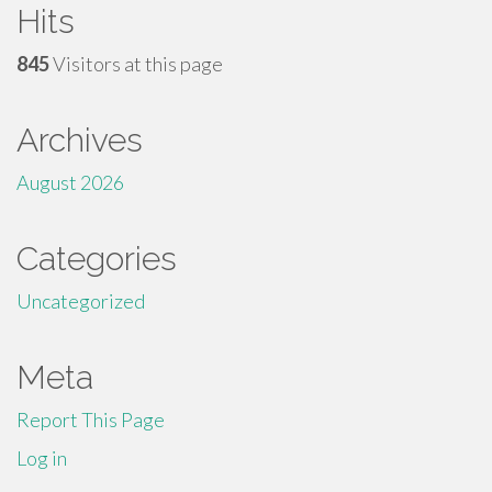
Hits
845
Visitors at this page
Archives
August 2026
Categories
Uncategorized
Meta
Report This Page
Log in