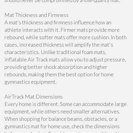
should never be compromised by a low-quality mat.
Mat Thickness and Firmness
A mat’s thickness and firmness influence how an
athlete interacts with it. Firmer mats provide more
rebound, while softer mats offer more cushion. In both
cases, increased thickness will amplify the mat's
characteristics. Unlike traditional foam mats,
inflatable Air Track mats allow you to adjust pressure,
providing better shock absorption and higher
rebounds, making them the best option for home
gymnastics equipment.
AirTrack Mat Dimensions
Every home is different. Some can accommodate large
equipment, while others need smaller alternatives.
When shopping for balance beams, obstacles, or a
gymnastics mat for home use, check the dimensions