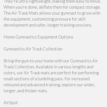
They're ultra-lightweight, making them easy to move.
When you’re done, deflate them for compact storage.
The Air Track Mats allows your gymnast to grow with
the equipment, customizing pressure for skill
development and safer, longer training sessions.
Home Gymnastics Equipment Options
Gymnastics Air Track Collection
Bring the gym to your home with our Gymnastics Air
Track Collection. Available in various lengths and
colors, our Air Track mats are perfect for performing
small sections of a tumbling pass. For increased
rebound and advanced training, explore our wider,
longer, and thicker mats.
AirSpot