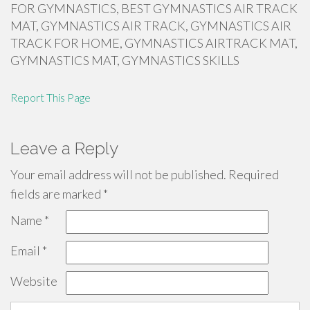
FOR GYMNASTICS, BEST GYMNASTICS AIR TRACK
MAT, GYMNASTICS AIR TRACK, GYMNASTICS AIR
TRACK FOR HOME, GYMNASTICS AIRTRACK MAT,
GYMNASTICS MAT, GYMNASTICS SKILLS
Report This Page
Leave a Reply
Your email address will not be published.
Required
fields are marked
*
Name
*
Email
*
Website