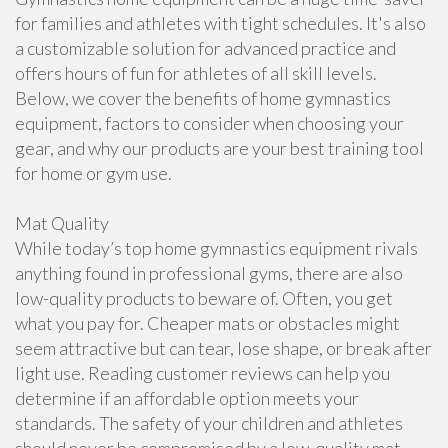
for families and athletes with tight schedules. It's also
a customizable solution for advanced practice and
offers hours of fun for athletes of all skill levels.
Below, we cover the benefits of home gymnastics
equipment, factors to consider when choosing your
gear, and why our products are your best training tool
for home or gym use.
Mat Quality
While today’s top home gymnastics equipment rivals
anything found in professional gyms, there are also
low-quality products to beware of. Often, you get
what you pay for. Cheaper mats or obstacles might
seem attractive but can tear, lose shape, or break after
light use. Reading customer reviews can help you
determine if an affordable option meets your
standards. The safety of your children and athletes