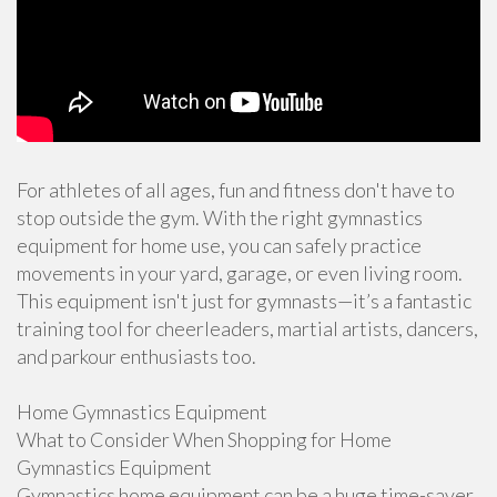
For athletes of all ages, fun and fitness don't have to
stop outside the gym. With the right gymnastics
equipment for home use, you can safely practice
movements in your yard, garage, or even living room.
This equipment isn't just for gymnasts—it’s a fantastic
training tool for cheerleaders, martial artists, dancers,
and parkour enthusiasts too.
Home Gymnastics Equipment
What to Consider When Shopping for Home
Gymnastics Equipment
Gymnastics home equipment can be a huge time-saver