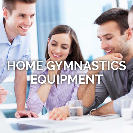
HOME GYMNASTICS
EQUIPMENT